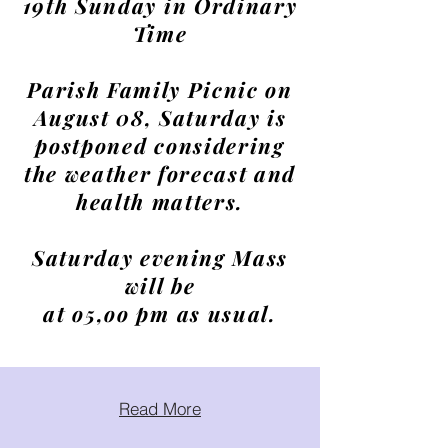
19th Sunday in Ordinary
Time
Parish Family Picnic on
August 08, Saturday is
postponed considering
the weather forecast and
health matters.
Saturday evening Mass
will be
at o5,oo pm as usual.
Read More