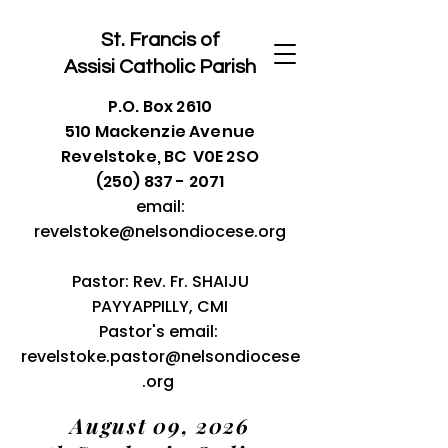
St. Francis of
Assisi
Catholic Parish
P.O. Box 2610
510 Mackenzie Avenue
Revelstoke, BC V0E 2SO
(250) 837 - 2071
email:
revelstoke@nelsondiocese.org
Pastor: Rev. Fr. SHAIJU
PAYYAPPILLY, CMI
Pastor's email:
revelstoke.pastor@nelsondiocese
.org
August 09, 2026