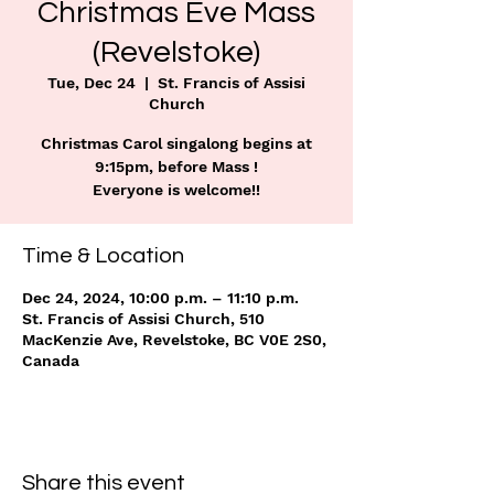
Christmas Eve Mass
(Revelstoke)
Tue, Dec 24
  |  
St. Francis of Assisi
Church
Christmas Carol singalong begins at
9:15pm, before Mass !
Everyone is welcome!!
Time & Location
Dec 24, 2024, 10:00 p.m. – 11:10 p.m.
St. Francis of Assisi Church, 510
MacKenzie Ave, Revelstoke, BC V0E 2S0,
Canada
Share this event