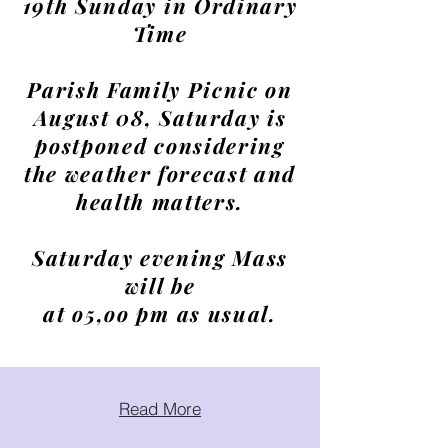
19th Sunday in Ordinary
Time
Parish Family Picnic on
August 08, Saturday is
postponed considering
the weather forecast and
health matters.
Saturday evening Mass
will be
at o5,oo pm as usual.
Read More