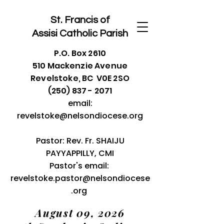
St. Francis of
Assisi
Catholic Parish
P.O. Box 2610
510 Mackenzie Avenue
Revelstoke, BC V0E 2SO
(250) 837 - 2071
email:
revelstoke@nelsondiocese.org
Pastor: Rev. Fr. SHAIJU
PAYYAPPILLY, CMI
Pastor's email:
revelstoke.pastor@nelsondiocese
.org
August 09, 2026