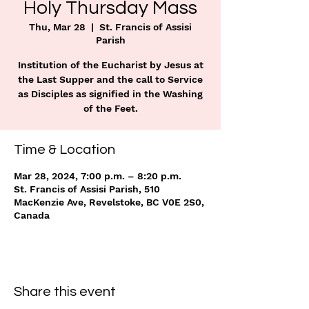
Holy Thursday Mass
Thu, Mar 28
  |  
St. Francis of Assisi
Parish
Institution of the Eucharist by Jesus at
the Last Supper and the call to Service
as Disciples as signified in the Washing
of the Feet.
Time & Location
Mar 28, 2024, 7:00 p.m. – 8:20 p.m.
St. Francis of Assisi Parish, 510
MacKenzie Ave, Revelstoke, BC V0E 2S0,
Canada
Share this event