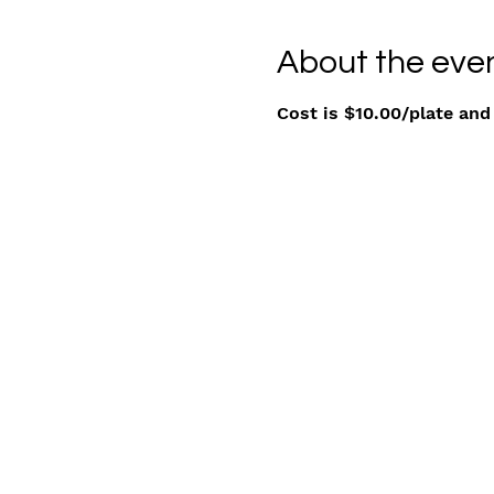
About the eve
Cost is $10.00/plate and