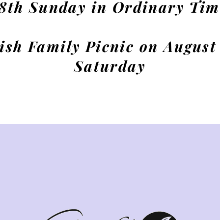
18th Sunday in Ordinary Tim
ish Family Picnic on August
Saturday