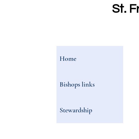
St. F
Home
Bishops links
Stewardship