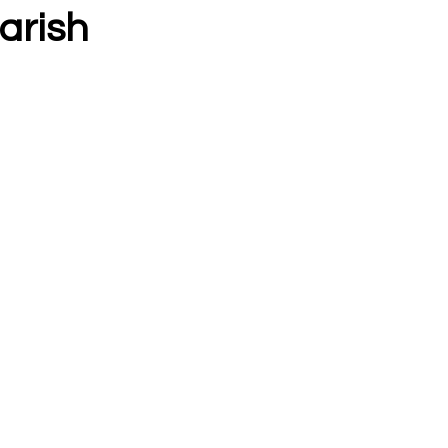
arish