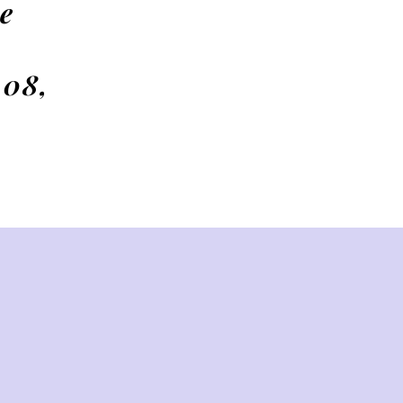
e
 08,