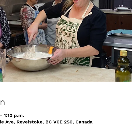
on
– 1:10 p.m.
zie Ave, Revelstoke, BC V0E 2S0, Canada