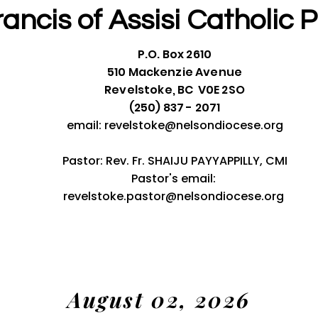
rancis of Assisi
Catholic P
P.O. Box 2610
510 Mackenzie Avenue
Revelstoke, BC V0E 2SO
(250) 837 - 2071
email:
revelstoke@nelsondiocese.org
Pastor: Rev. Fr. SHAIJU PAYYAPPILLY, CMI
Pastor's email:
revelstoke.pastor@nelsondiocese.org
August 02, 2026