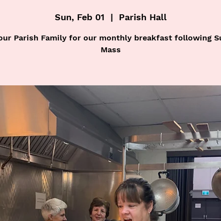
Sun, Feb 01
  |  
Parish Hall
our Parish Family for our monthly breakfast following 
Mass