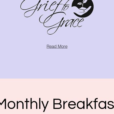
Read More
Monthly Breakfas