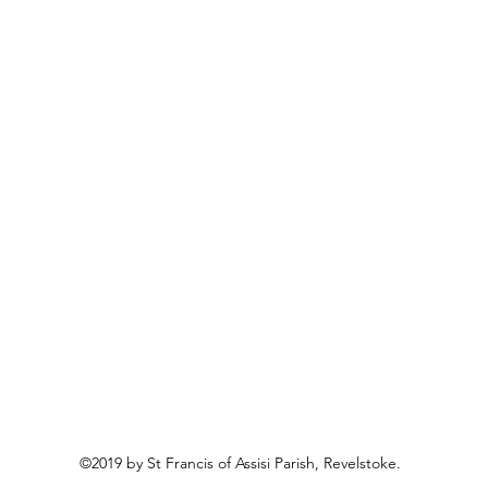
©2019 by St Francis of Assisi Parish, Revelstoke.