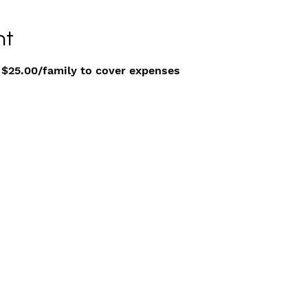
nt
 $25.00/family to cover expenses