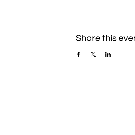
Share this eve