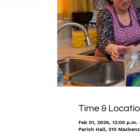
Time & Locati
Feb 01, 2026, 12:00 p.m. 
Parish Hall, 510 Macken