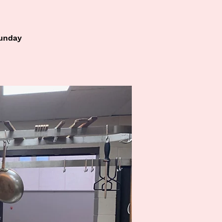
Sunday