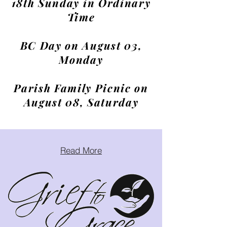
18th Sunday in Ordinary
Time
BC Day on August 03,
Monday
Parish Family Picnic on
August 08, Saturday
Read More