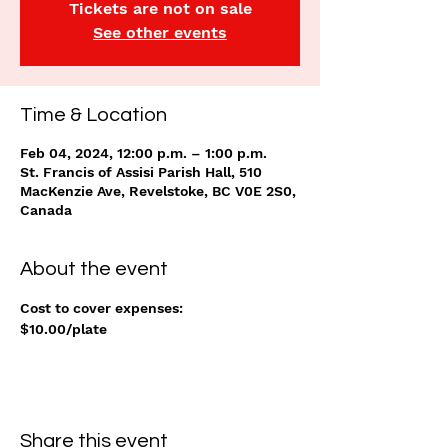
Tickets are not on sale
See other events
Time & Location
Feb 04, 2024, 12:00 p.m. – 1:00 p.m.
St. Francis of Assisi Parish Hall, 510
MacKenzie Ave, Revelstoke, BC V0E 2S0,
Canada
About the event
Cost to cover expenses: 
$10.00/plate
Share this event