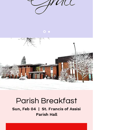
Parish Breakfast
Sun, Feb 04
  |  
St. Francis of Assisi
Parish Hall