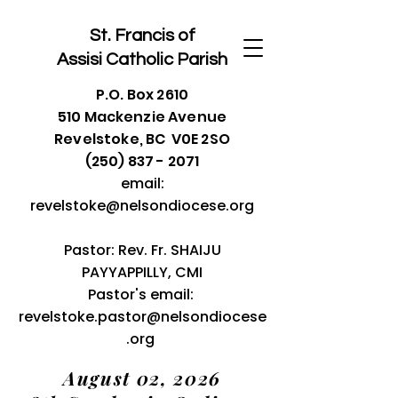
St. Francis of
Assisi
Catholic Parish
P.O. Box 2610
510 Mackenzie Avenue
Revelstoke, BC V0E 2SO
(250) 837 - 2071
email:
revelstoke@nelsondiocese.org
Pastor: Rev. Fr. SHAIJU
PAYYAPPILLY, CMI
Pastor's email:
revelstoke.pastor@nelsondiocese
.org
August 02, 2026