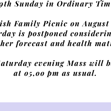
19th Sunday in Ordinary Tim
ish Family Picnic on August
rday is postponed considerin
her forecast and health mat
aturday evening Mass will b
at o5,oo pm as usual.