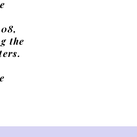
e
 08,
g the
ters.
e