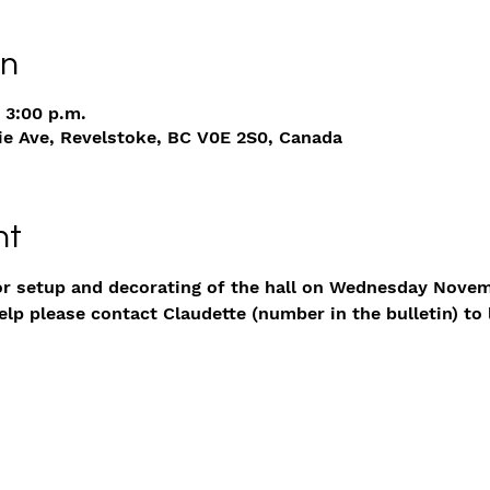
on
 3:00 p.m.
ie Ave, Revelstoke, BC V0E 2S0, Canada
nt
or setup and decorating of the hall on Wednesday Novem
p please contact Claudette (number in the bulletin) to 