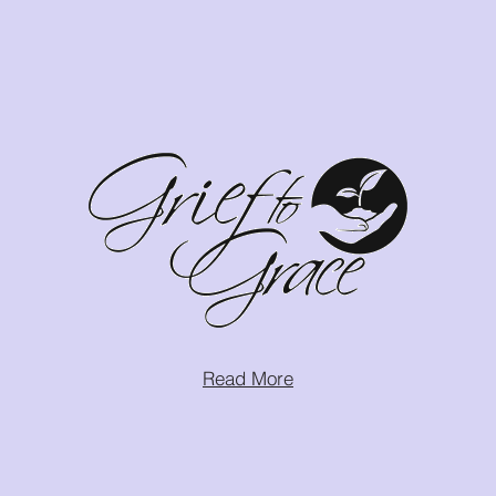
Read More