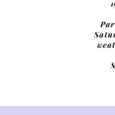
Par
Satu
weat
S