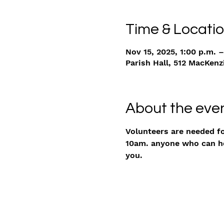
Time & Locati
Nov 15, 2025, 1:00 p.m. –
Parish Hall, 512 MacKenz
About the eve
Volunteers are needed f
10am. anyone who can hel
you. 