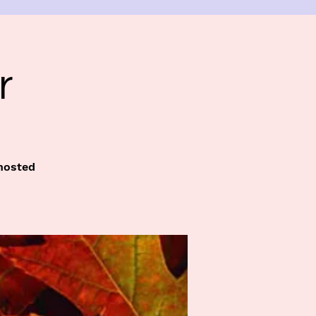
r
 hosted