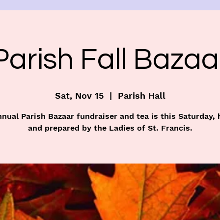
Parish Fall Bazaa
Sat, Nov 15
  |  
Parish Hall
nual Parish Bazaar fundraiser and tea is this Saturday,
and prepared by the Ladies of St. Francis.