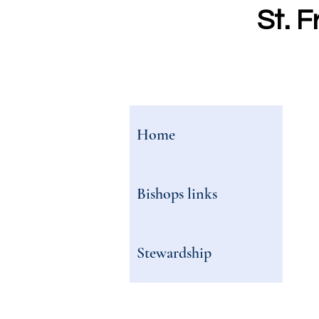
St. F
Home
Bishops links
Stewardship