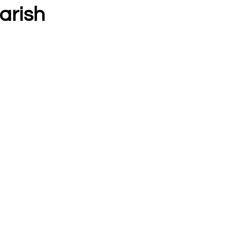
arish