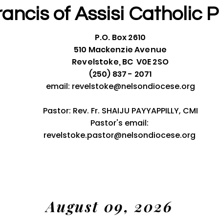
rancis of Assisi
Catholic P
P.O. Box 2610
510 Mackenzie Avenue
Revelstoke, BC V0E 2SO
(250) 837 - 2071
email:
revelstoke@nelsondiocese.org
Pastor: Rev. Fr. SHAIJU PAYYAPPILLY, CMI
Pastor's email:
revelstoke.pastor@nelsondiocese.org
August 09, 2026