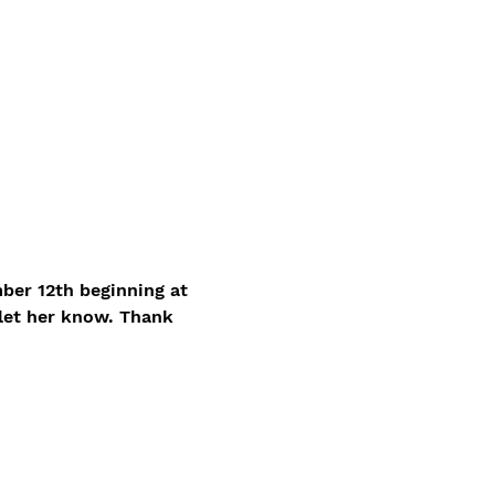
ber 12th beginning at 
let her know. Thank 