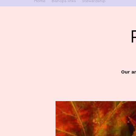
Home
Bishops links
Stewardship
Our an