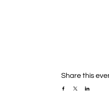
Share this eve